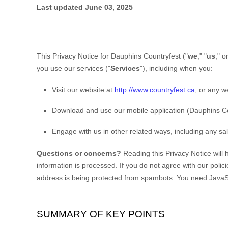
Last updated
June 03, 2025
This Privacy Notice for
Dauphins Countryfest
(
"
we
," "
us
," or
you use our services (
"
Services
"
), including when you:
Visit our website
at
http://www.countryfest.ca
, or any w
Download and use
our mobile application
(
Dauphins Co
Engage with us in other related ways, including any sa
Questions or concerns?
Reading this Privacy Notice will
information is processed. If you do not agree with our polic
address is being protected from spambots. You need JavaScr
SUMMARY OF KEY POINTS