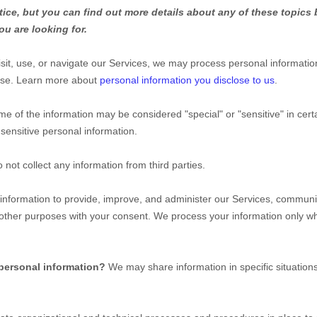
ce, but you can find out more details about any of these topics b
ou are looking for.
it, use, or navigate our Services, we may process personal informatio
use. Learn more about
personal information you disclose to us
.
me of the information may be considered
"special" or "sensitive"
in cert
sensitive personal information.
 not collect any information from third parties.
nformation to provide, improve, and administer our Services, communica
 other purposes with your consent. We process your information only w
 personal information?
We may share information in specific situations