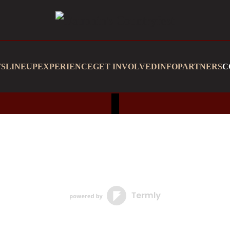
TS
LINEUP
EXPERIENCE
GET INVOLVED
INFO
PARTNERS
C