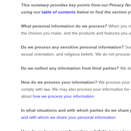
This summary provides key points from our Privacy Noti
using our
table of contents
below to find the section y
What personal information do we process?
When you vis
the choices you make, and the products and features you 
Do we process any sensitive personal information?
So
sexual orientation, and religious beliefs.
We do not process 
Do we collect any information from third parties?
We do
How do we process your information?
We process your i
comply with law. We may also process your information for
about
how we process your information
.
In what situations and with which
parties do we share
and with whom we share your personal information
.