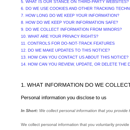
5. WHAT IS OUR STANCE ON THIRD-PARTY WEBSITES?
6. DO WE USE COOKIES AND OTHER TRACKING TECH
7. HOW LONG DO WE KEEP YOUR INFORMATION?
8. HOW DO WE KEEP YOUR INFORMATION SAFE?
9. DO WE COLLECT INFORMATION FROM MINORS?
10. WHAT ARE YOUR PRIVACY RIGHTS?
11. CONTROLS FOR DO-NOT-TRACK FEATURES
12. DO WE MAKE UPDATES TO THIS NOTICE?
13. HOW CAN YOU CONTACT US ABOUT THIS NOTICE?
14. HOW CAN YOU REVIEW, UPDATE, OR DELETE THE
1. WHAT INFORMATION DO WE COLLEC
Personal information you disclose to us
In Short:
We collect personal information that you provide t
We collect personal information that you voluntarily provid