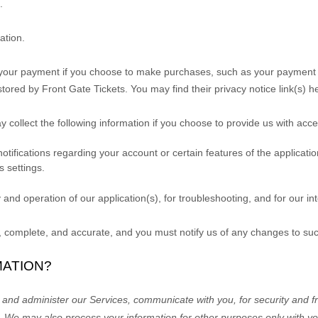
.
ation.
your payment if you choose to make purchases, such as your payment i
stored by
Front Gate Tickets
. You may find their privacy notice link(s) h
y collect the following information if you choose to provide us with acc
fications regarding your account or certain features of the application(
 settings.
 and operation of our application(s), for troubleshooting, and for our i
e, complete, and accurate, and you must notify us of any changes to su
MATION?
 and administer our Services, communicate with you, for security and fr
.
We may also process your information for other purposes
only with yo