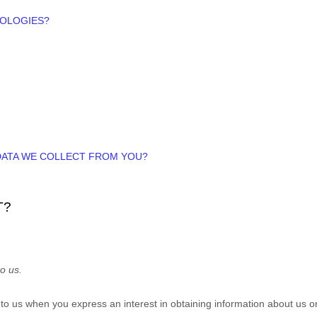
NOLOGIES?
 DATA WE COLLECT FROM YOU?
T?
o us.
e to us when you
express an interest in obtaining information about us o