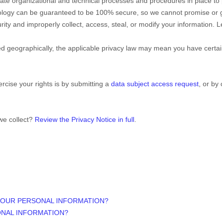
ate
organizational
and technical processes and procedures in place to 
nology can be guaranteed to be 100% secure, so we cannot promise or g
curity and improperly collect, access, steal, or modify your information
 geographically, the applicable privacy law may mean you have certain
rcise your rights is by
submitting a
data subject access request
, or by
we collect?
Review the Privacy Notice in full
.
YOUR PERSONAL INFORMATION?
ONAL INFORMATION?