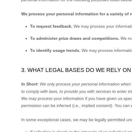
We process your personal information for a variety of 
To request feedback.
We may process your informati
To administer prize draws and competitions.
We may
To identify usage trends.
We may process information
3. WHAT LEGAL BASES DO WE RELY O
In Short:
We only process your personal information when we
to comply with laws, to provide you with services to enter in
We may process your information if you have given us specif
permission can be inferred (i.e.
,
implied consent). You can
In some exceptional cases, we may be legally permitted und