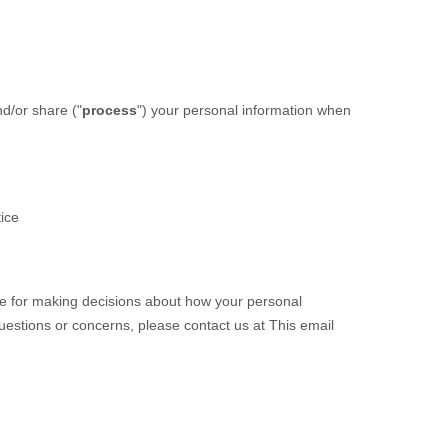
nd/or share (
"
process
"
) your personal information when
tice
ble for making decisions about how your personal
questions or concerns, please contact us at
This email