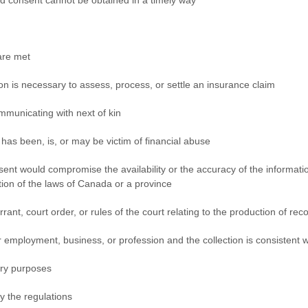
l and consent cannot be obtained in a timely way
are met
tion is necessary to assess, process, or settle an insurance claim
ommunicating with next of kin
has been, is, or may be victim of financial abuse
onsent would compromise the availability or the accuracy of the informati
tion of the laws of Canada or a province
rant, court order, or rules of the court relating to the production of rec
eir employment, business, or profession and the collection is consisten
erary purposes
by the regulations