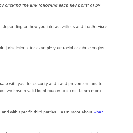
y clicking the link following each key point or by
n depending on how you interact with us and the Services,
ain jurisdictions, for example your racial or ethnic origins,
te with you, for security and fraud prevention, and to
hen we have a valid legal reason to do so. Learn more
 and with specific
third parties. Learn more about
when