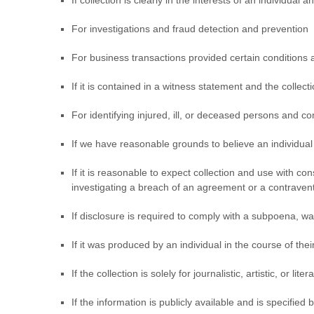
If collection is clearly in the interests of an individua
For investigations and fraud detection and prevention
For business transactions provided certain conditions 
If it is contained in a witness statement and the collec
For identifying injured, ill, or deceased persons and c
If we have reasonable grounds to believe an individual 
If it is reasonable to expect collection and use with c
investigating a breach of an agreement or a contraven
If disclosure is required to comply with a subpoena, war
If it was produced by an individual in the course of th
If the collection is solely for journalistic, artistic, or lit
If the information is publicly available and is specified 