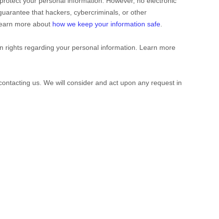
protect your personal information. However, no electronic
uarantee that hackers, cybercriminals, or other
. Learn more about
how we keep your information safe
.
 rights regarding your personal information. Learn more
 contacting us. We will consider and act upon any request in