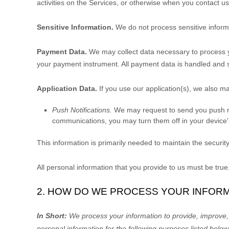
activities on the Services, or otherwise when you contact us
Sensitive Information.
We do not process sensitive inform
Payment Data.
We may collect data necessary to process 
your payment instrument. All payment data is handled and 
Application Data.
If you use our application(s), we also ma
Push Notifications.
We may request to send you push noti
communications, you may turn them off in your device's
This information is primarily needed to maintain the security
All personal information that you provide to us must be tru
2. HOW DO WE PROCESS YOUR INFOR
In Short:
We process your information to provide, improve,
personal information for the following purposes listed below