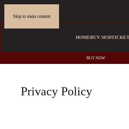
Skip to main content
HOME
BUY 50/50
TICKE
BUY NOW
Privacy Policy