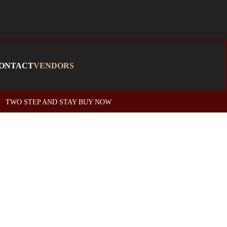
ONTACT
VENDORS
TWO STEP AND STAY BUY NOW