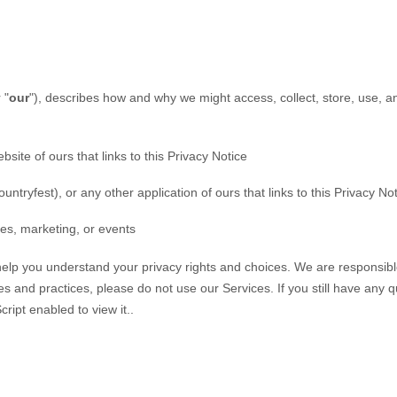
 "
our
"
), describes how and why we might access, collect, store, use, a
ebsite of ours that links to this Privacy Notice
untryfest)
,
or any other application of ours that links to this Privacy No
les, marketing, or events
 help you understand your privacy rights and choices. We are responsi
ies and practices, please do not use our Services.
If you still have any 
ipt enabled to view it.
.