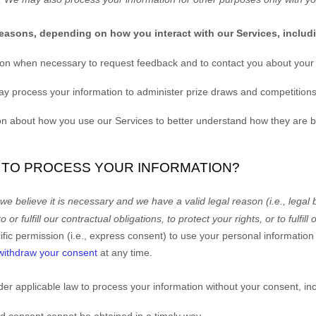
reasons, depending on how you interact with our Services, includ
on when necessary to request feedback and to contact you about your 
 process your information to administer prize draws and competitions
 about how you use our Services to better understand how they are 
N TO PROCESS YOUR INFORMATION?
 believe it is necessary and we have a valid legal reason (i.e.
,
legal 
to or
fulfill
our contractual obligations, to protect your rights, or to
fulfill
o
ic permission (i.e.
,
express consent) to use your personal information f
withdraw your consent
at any time.
er applicable law to process your information without your consent, inc