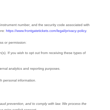
nstrument number, and the security code associated with
ere:
https://www.frontgatetickets.com/legal/privacy-policy
.
ess or permission:
s). If you wish to opt out from receiving these types of
nternal analytics and reporting purposes.
ch personal information.
aud prevention, and to comply with law.
We process the
ur prior explicit
consent.