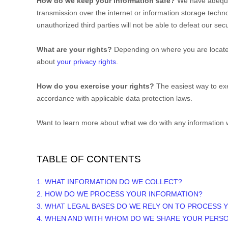
How do we keep your information safe?
We have adequ
transmission over the internet or information storage tech
unauthorized
third parties will not be able to defeat our se
What are your rights?
Depending on where you are located
about
your privacy rights
.
How do you exercise your rights?
The easiest way to exe
accordance with applicable data protection laws.
Want to learn more about what we do with any information 
TABLE OF CONTENTS
1. WHAT INFORMATION DO WE COLLECT?
2. HOW DO WE PROCESS YOUR INFORMATION?
3.
WHAT LEGAL BASES DO WE RELY ON TO PROCESS 
4. WHEN AND WITH WHOM DO WE SHARE YOUR PERS