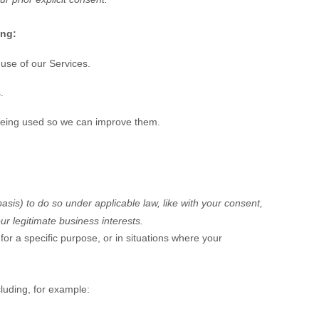
ing:
use of our Services.
.
being used so we can improve them.
basis) to do so under applicable law, like with your consent,
ur legitimate business interests.
or a specific purpose, or in situations where your
luding, for example: