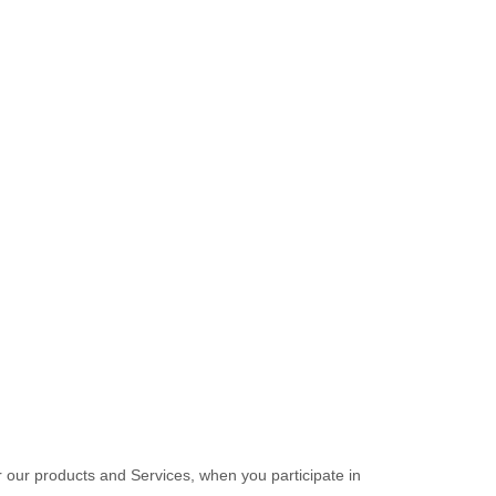
r our products and Services, when you participate in