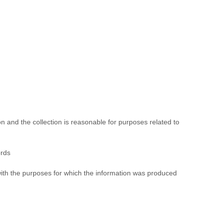
on and the collection is reasonable for purposes related to
ords
t with the purposes for which the information was produced