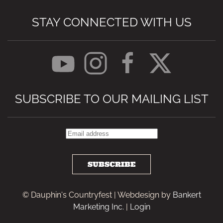
STAY CONNECTED WITH US
SUBSCRIBE TO OUR MAILING LIST
SUBSCRIBE
© Dauphin's Countryfest | Webdesign by
Bankert
Marketing Inc.
|
Login