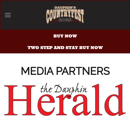
Skip to main content
BUY NOW
TWO STEP AND STAY BUY NOW
MEDIA PARTNERS