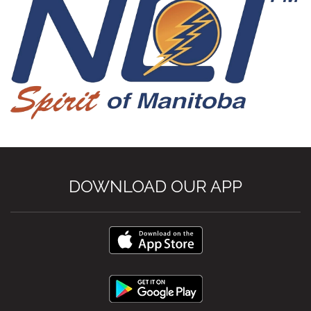
DOWNLOAD OUR APP