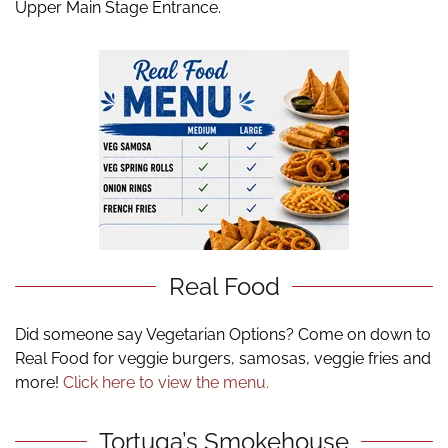
Upper Main Stage Entrance.
Real Food
Did someone say Vegetarian Options? Come on down to
Real Food for veggie burgers, samosas, veggie fries and
more!
Click here to view the menu.
Tortuga’s Smokehouse