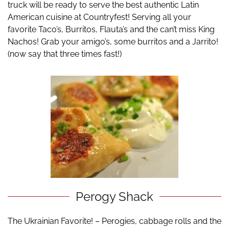
truck will be ready to serve the best authentic Latin
American cuisine at Countryfest! Serving all your
favorite Taco’s, Burritos, Flauta’s and the can’t miss King
Nachos! Grab your amigo’s, some burritos and a Jarrito!
(now say that three times fast!)
Perogy Shack
The Ukrainian Favorite! – Perogies, cabbage rolls and the