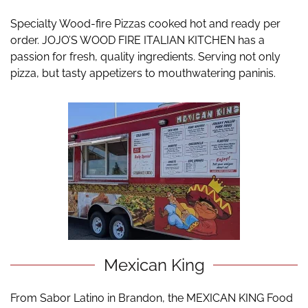
Specialty Wood-fire Pizzas cooked hot and ready per
order. JOJO’S WOOD FIRE ITALIAN KITCHEN has a
passion for fresh, quality ingredients. Serving not only
pizza, but tasty appetizers to mouthwatering paninis.
Mexican King
From Sabor Latino in Brandon, the MEXICAN KING Food