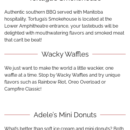
Authentic southern BBQ served with Manitoba
hospitality. Tortuga’s Smokehouse is located at the
Lower Amphitheatre entrance, your tastebuds will be
delighted with mouthwatering flavors and smoked meat
that can’t be beat!
Wacky Waffles
We just want to make the world a little wackier, one
waffle at a time. Stop by Wacky Waffles and try unique
flavors such as Rainbow Riot, Oreo Overload or
Campfire Classic!
Adele’s Mini Donuts
What’s better than soft ice cream and mini donuts? Both