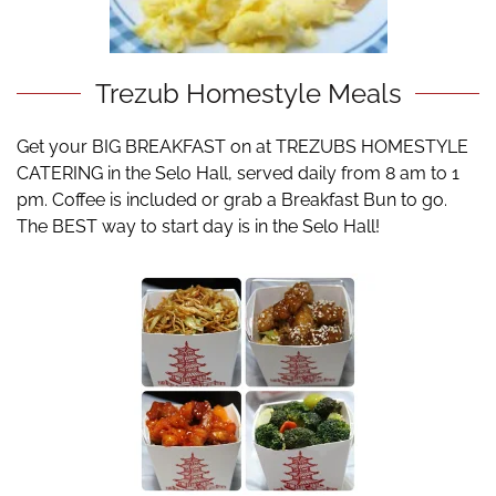
Trezub Homestyle Meals
Get your BIG BREAKFAST on at TREZUBS HOMESTYLE
CATERING in the Selo Hall, served daily from 8 am to 1
pm. Coffee is included or grab a Breakfast Bun to go.
The BEST way to start day is in the Selo Hall!