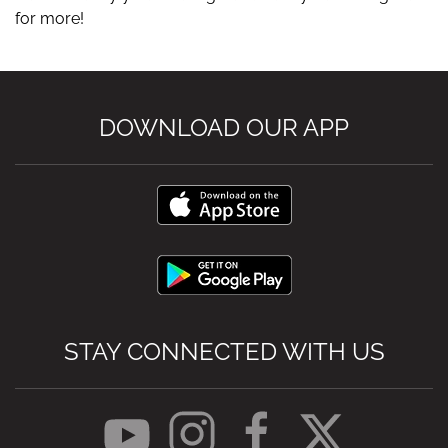
for more!
DOWNLOAD OUR APP
STAY CONNECTED WITH US