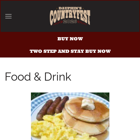
Skip to main content
BUY NOW
TWO STEP AND STAY BUY NOW
Food & Drink