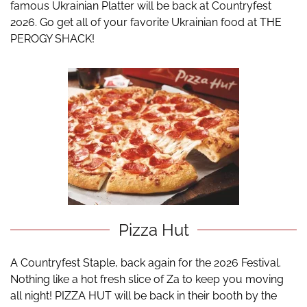
famous Ukrainian Platter will be back at Countryfest
2026. Go get all of your favorite Ukrainian food at THE
PEROGY SHACK!
Pizza Hut
A Countryfest Staple, back again for the 2026 Festival.
Nothing like a hot fresh slice of Za to keep you moving
all night! PIZZA HUT will be back in their booth by the