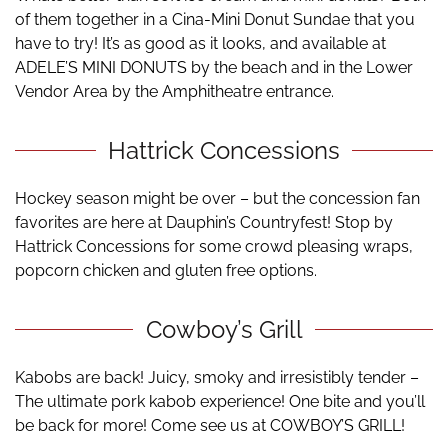
of them together in a Cina-Mini Donut Sundae that you
have to try! It’s as good as it looks, and available at
ADELE’S MINI DONUTS by the beach and in the Lower
Vendor Area by the Amphitheatre entrance.
Hattrick Concessions
Hockey season might be over – but the concession fan
favorites are here at Dauphin’s Countryfest! Stop by
Hattrick Concessions for some crowd pleasing wraps,
popcorn chicken and gluten free options.
Cowboy’s Grill
Kabobs are back! Juicy, smoky and irresistibly tender –
The ultimate pork kabob experience! One bite and you’ll
be back for more! Come see us at COWBOY’S GRILL!