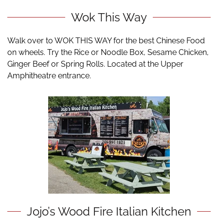
Wok This Way
Walk over to WOK THIS WAY for the best Chinese Food
on wheels. Try the Rice or Noodle Box, Sesame Chicken,
Ginger Beef or Spring Rolls. Located at the Upper
Amphitheatre entrance.
Jojo’s Wood Fire Italian Kitchen