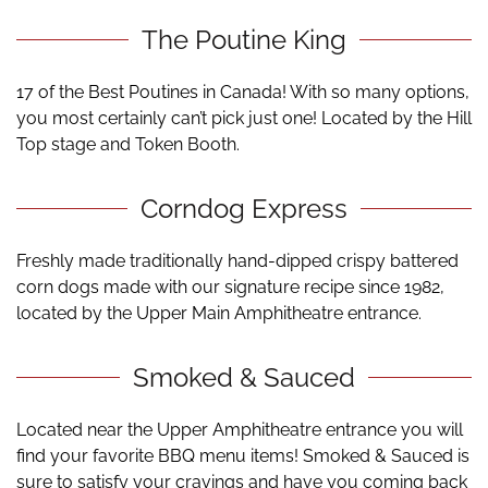
The Poutine King
17 of the Best Poutines in Canada! With so many options,
you most certainly can’t pick just one! Located by the Hill
Top stage and Token Booth.
Corndog Express
Freshly made traditionally hand-dipped crispy battered
corn dogs made with our signature recipe since 1982,
located by the Upper Main Amphitheatre entrance.
Smoked & Sauced
Located near the Upper Amphitheatre entrance
you will
find your favorite BBQ menu items! Smoked & Sauced is
sure to satisfy your cravings and have you coming back