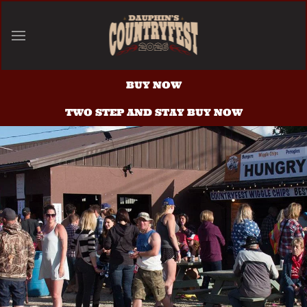
Skip to main content
BUY NOW
TWO STEP AND STAY BUY NOW