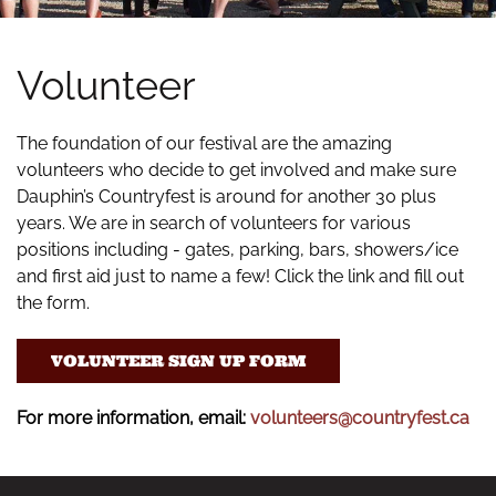
Volunteer
The foundation of our festival are the amazing
volunteers who decide to get involved and make sure
Dauphin’s Countryfest is around for another 30 plus
years. We are in search of volunteers for various
positions including - gates, parking, bars, showers/ice
and first aid just to name a few! Click the link and fill out
the form.
VOLUNTEER SIGN UP FORM
For more information, email:
volunteers@countryfest.ca