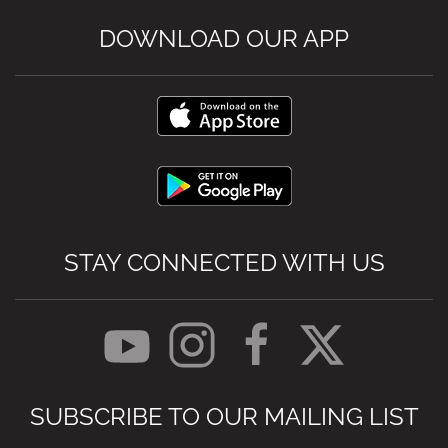
DOWNLOAD OUR APP
STAY CONNECTED WITH US
SUBSCRIBE TO OUR MAILING LIST