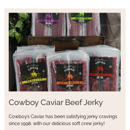
Cowboy Caviar Beef Jerky
Cowboy’s Caviar has been satisfying jerky cravings
since 1998, with our delicious soft crew jerky!