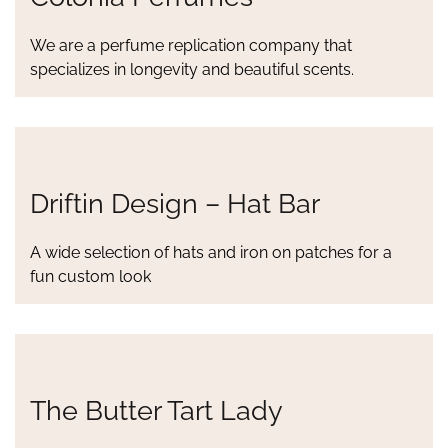
We are a perfume replication company that
specializes in longevity and beautiful scents.
Driftin Design – Hat Bar
A wide selection of hats and iron on patches for a
fun custom look
The Butter Tart Lady