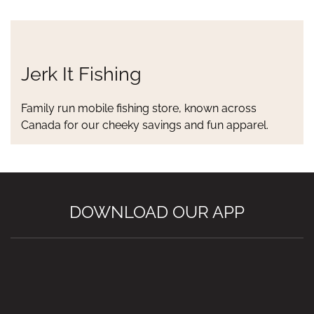
Jerk It Fishing
Family run mobile fishing store, known across
Canada for our cheeky savings and fun apparel.
DOWNLOAD OUR APP