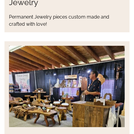
Jewelry
Permanent Jewelry pieces custom made and
crafted with love!