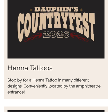
Henna Tattoos
Stop by for a Henna Tattoo in many different
designs. Conveniently located by the amphitheatre
entrance!