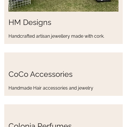
HM Designs
Handcrafted artisan jewellery made with cork.
CoCo Accessories
Handmade Hair accessories and jewelry
Colonia Perfumes