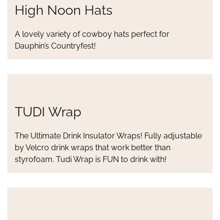
High Noon Hats
A lovely variety of cowboy hats perfect for
Dauphin’s Countryfest!
TUDI Wrap
The Ultimate Drink Insulator Wraps! Fully adjustable
by Velcro drink wraps that work better than
styrofoam. Tudi Wrap is FUN to drink with!