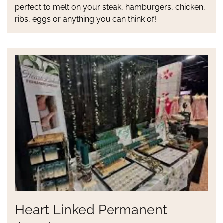
perfect to melt on your steak, hamburgers, chicken,
ribs, eggs or anything you can think of!
Heart Linked Permanent