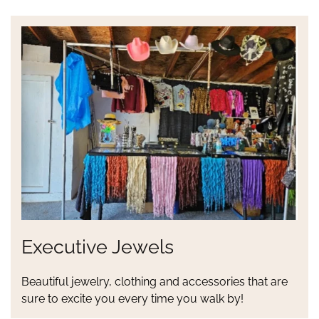
Executive Jewels
Beautiful jewelry, clothing and accessories that are
sure to excite you every time you walk by!