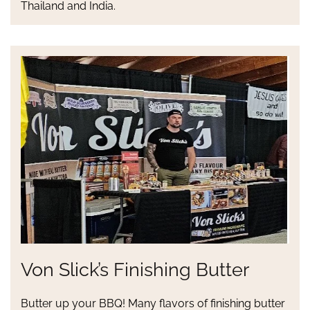
Thailand and India.
Von Slick’s Finishing Butter
Butter up your BBQ! Many flavors of finishing butter