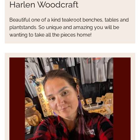
Harlen Woodcraft
Beautiful one of a kind teakroot benches, tables and
plantstands. So unique and amazing you will be
wanting to take all the pieces home!