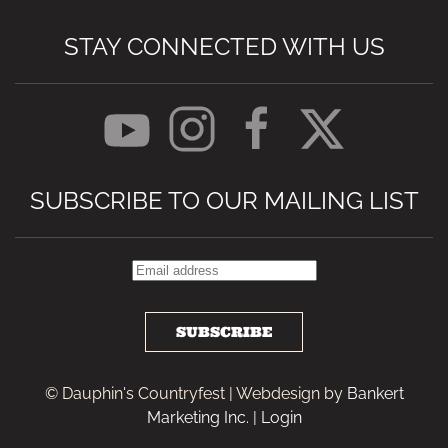
STAY CONNECTED WITH US
SUBSCRIBE TO OUR MAILING LIST
SUBSCRIBE
© Dauphin's Countryfest | Webdesign by
Bankert
Marketing Inc.
|
Login