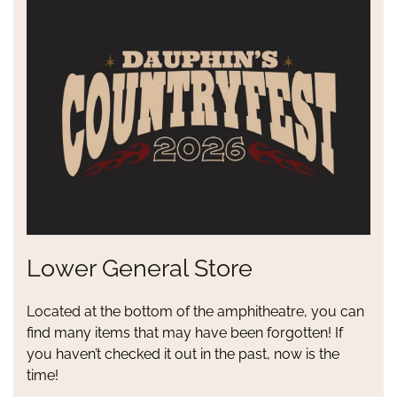
Lower General Store
Located at the bottom of the amphitheatre, you can
find many items that may have been forgotten! If
you haven’t checked it out in the past, now is the
time!