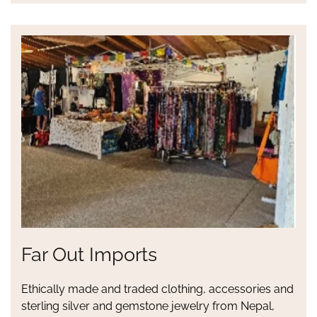
Far Out Imports
Ethically made and traded clothing, accessories and
sterling silver and gemstone jewelry from Nepal,