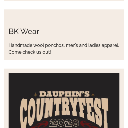
BK Wear
Handmade wool ponchos, men’s and ladies apparel.
Come check us out!