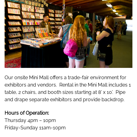
Our onsite Mini Mall offers a trade-fair environment for
exhibitors and vendors. Rental in the Mini Mall includes 1
table, 2 chairs, and booth sizes starting at 8’ x 10’. Pipe
and drape separate exhibitors and provide backdrop.
Hours of Operation:
Thursday 4pm – 10pm
Friday-Sunday 11am-10pm