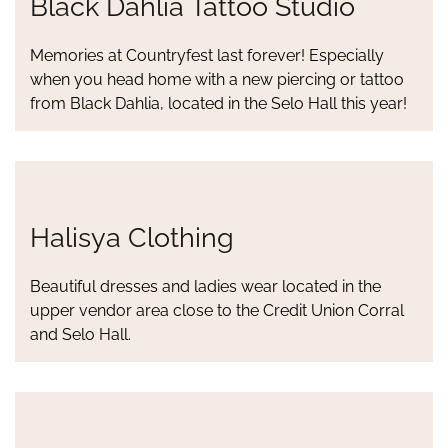
Black Dahlia Tattoo Studio
Memories at Countryfest last forever! Especially
when you head home with a new piercing or tattoo
from Black Dahlia, located in the Selo Hall this year!
Halisya Clothing
Beautiful dresses and ladies wear located in the
upper vendor area close to the Credit Union Corral
and Selo Hall.