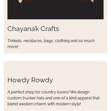
Chayana’k Crafts
Trinkets, necklaces, bags, clothing and so much
more!
Howdy Rowdy
A perfect shop for country lovers! We design
custom trucker hats and one of a kind apparel that
blend western charm with modern style!