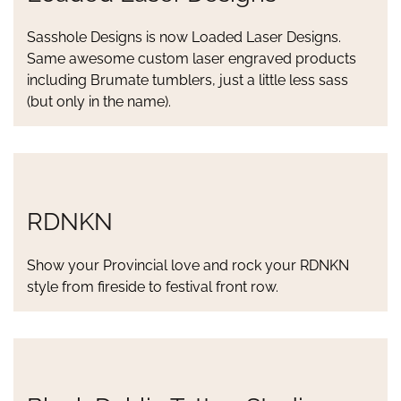
Sasshole Designs is now Loaded Laser Designs.
Same awesome custom laser engraved products
including Brumate tumblers, just a little less sass
(but only in the name).
RDNKN
Show your Provincial love and rock your RDNKN
style from fireside to festival front row.