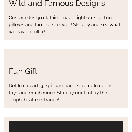
Wild and Famous Designs
Custom design clothing made right on-site! Fun
pillows and tumblers as well! Stop by and see what
we have to offer!
Fun Gift
Bottle cap art, 3D picture frames, remote control
toys and much more! Stop by our tent by the
amphitheatre entrance!