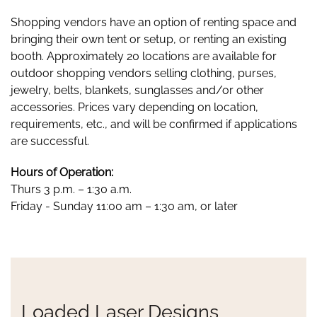
Shopping vendors have an option of renting space and
bringing their own tent or setup, or renting an existing
booth. Approximately 20 locations are available for
outdoor shopping vendors selling clothing, purses,
jewelry, belts, blankets, sunglasses and/or other
accessories. Prices vary depending on location,
requirements, etc., and will be confirmed if applications
are successful.
Hours of Operation:
Thurs 3 p.m. – 1:30 a.m.
Friday - Sunday 11:00 am – 1:30 am, or later
Loaded Laser Designs