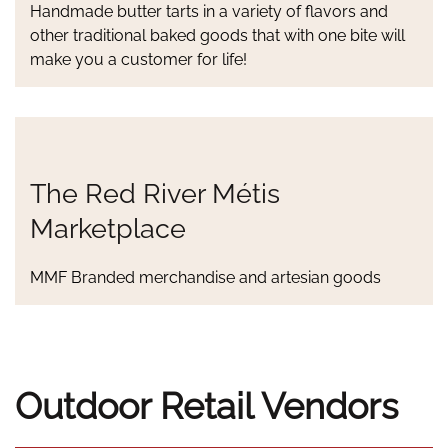
Handmade butter tarts in a variety of flavors and
other traditional baked goods that with one bite will
make you a customer for life!
The Red River Métis
Marketplace
MMF Branded merchandise and artesian goods
Outdoor Retail Vendors