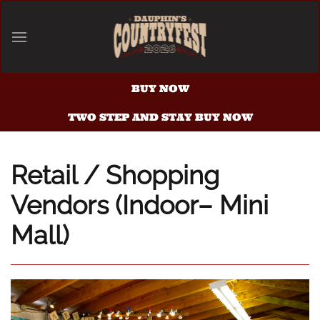
Skip to main content
BUY NOW
TWO STEP AND STAY BUY NOW
Retail / Shopping
Vendors (Indoor– Mini
Mall)