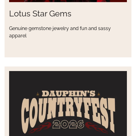
Lotus Star Gems
Genuine gemstone jewelry and fun and sassy
apparel