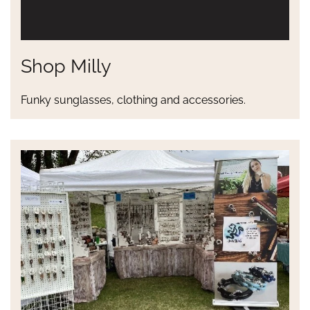
Shop Milly
Funky sunglasses, clothing and accessories.